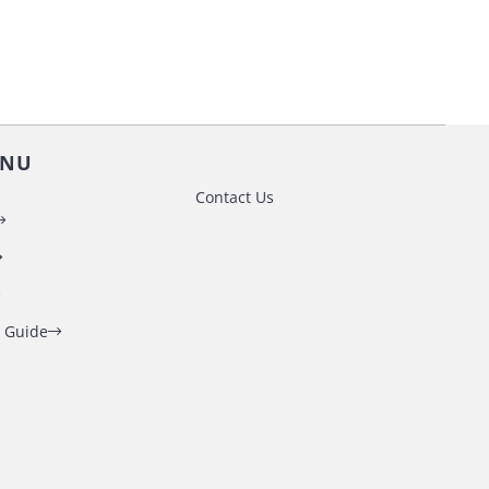
ENU
Contact Us
 Guide