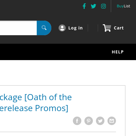
Log in
Cart
HELP
ckage [Oath of the
erelease Promos]