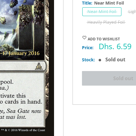
Title:
Near Mint Foil
Near Mint Foil
Lig
Heavily Played Foil
ADD TO WISHLIST
Sale
Dhs. 6.59
Price:
price
Sold out
Stock:
Sold out