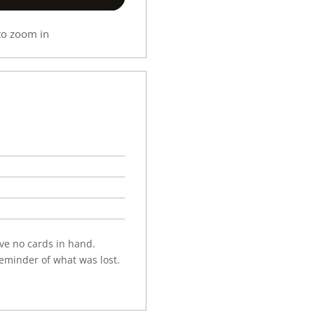
to zoom in
have no cards in hand.
eminder of what was lost.