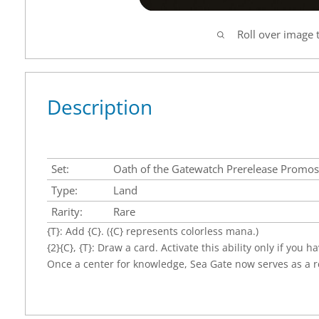
Roll over image 
Description
Set:
Oath of the Gatewatch Prerelease Promos
Type:
Land
Rarity:
Rare
{T}: Add {C}. ({C} represents colorless mana.)
{2}{C}, {T}: Draw a card. Activate this ability only if you 
Once a center for knowledge, Sea Gate now serves as a r