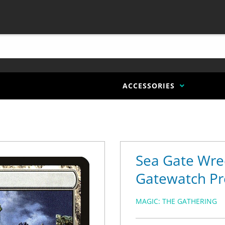
ACCESSORIES
Sea Gate Wre
Gatewatch Pr
MAGIC: THE GATHERING