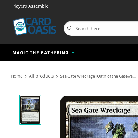
Players Assemble
MAGIC THE GATHERING
Home
All products
Sea Gate Wreckage [Oath of the Gatewa...