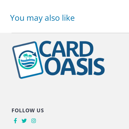
You may also like
FOLLOW US