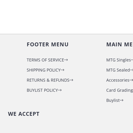
FOOTER MENU
MAIN M
TERMS OF SERVICE
MTG Singles
SHIPPING POLICY
MTG Sealed
RETURNS & REFUNDS
Accessories
BUYLIST POLICY
Card Grading
Buylist
WE ACCEPT