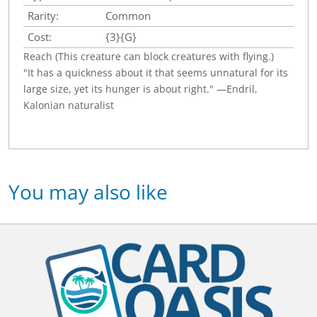
Rarity:
Common
Cost:
{3}{G}
Reach (This creature can block creatures with flying.)
"It has a quickness about it that seems unnatural for its
large size, yet its hunger is about right." —Endril,
Kalonian naturalist
You may also like