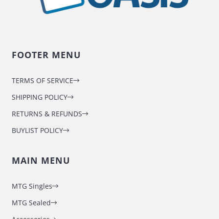
FOOTER MENU
TERMS OF SERVICE
SHIPPING POLICY
RETURNS & REFUNDS
BUYLIST POLICY
MAIN MENU
MTG Singles
MTG Sealed