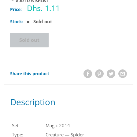
ADD TO WISHLIST
Sale
Dhs. 1.11
Price:
price
Sold out
Stock:
Sold out
Share this product
Description
Set:
Magic 2014
Type:
Creature — Spider