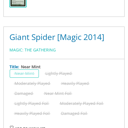
Giant Spider [Magic 2014]
MAGIC: THE GATHERING
Title:
Near Mint
Near Mint
Lightly Played
Moderately Played
Heavily Played
Damaged
Near Mint Foil
Lightly Played Foil
Moderately Played Foil
Heavily Played Foil
Damaged Foil