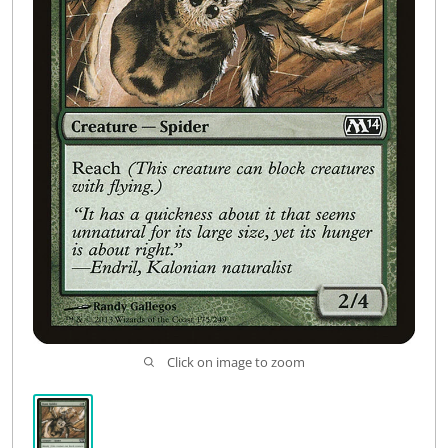
Click on image to zoom