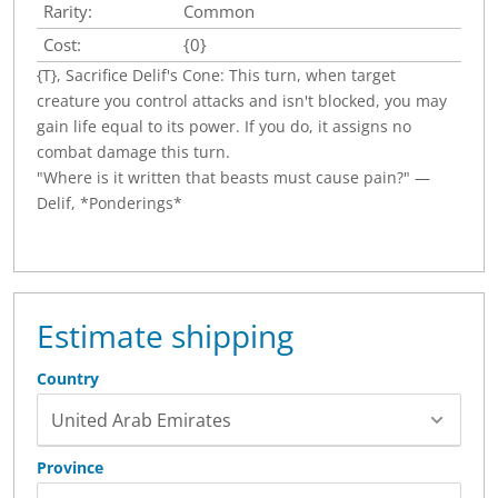
Rarity:
Common
Cost:
{0}
{T}, Sacrifice Delif's Cone: This turn, when target
creature you control attacks and isn't blocked, you may
gain life equal to its power. If you do, it assigns no
combat damage this turn.
"Where is it written that beasts must cause pain?" —
Delif, *Ponderings*
Estimate shipping
Country
Province