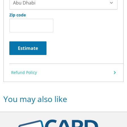
Zip code
Estimate
Refund Policy
You may also like