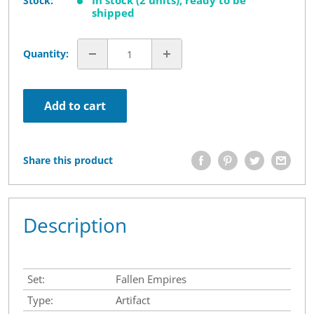
In stock (2 units), ready to be
Stock:
shipped
Quantity:
Add to cart
Share this product
Description
Set:
Fallen Empires
Type:
Artifact