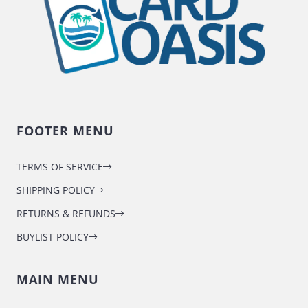
FOOTER MENU
TERMS OF SERVICE
SHIPPING POLICY
RETURNS & REFUNDS
BUYLIST POLICY
MAIN MENU