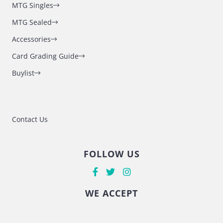
MTG Singles
MTG Sealed
Accessories
Card Grading Guide
Buylist
Contact Us
FOLLOW US
WE ACCEPT