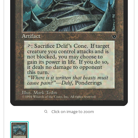
Click on image to zoom