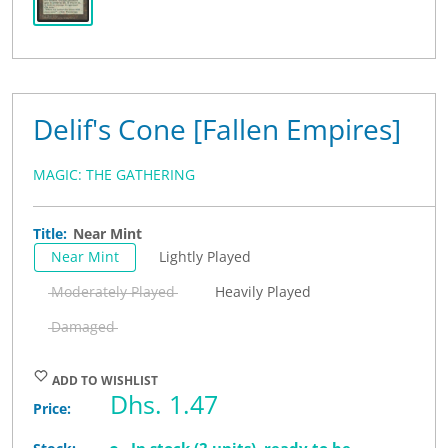
Delif's Cone [Fallen Empires]
MAGIC: THE GATHERING
Title:
Near Mint
Near Mint
Lightly Played
Moderately Played
Heavily Played
Damaged
ADD TO WISHLIST
Sale
Dhs. 1.47
Price:
price