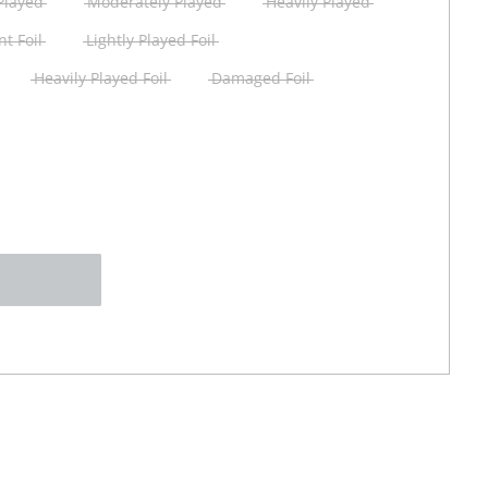
 Played
Moderately Played
Heavily Played
t Foil
Lightly Played Foil
Heavily Played Foil
Damaged Foil