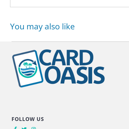
You may also like
FOLLOW US