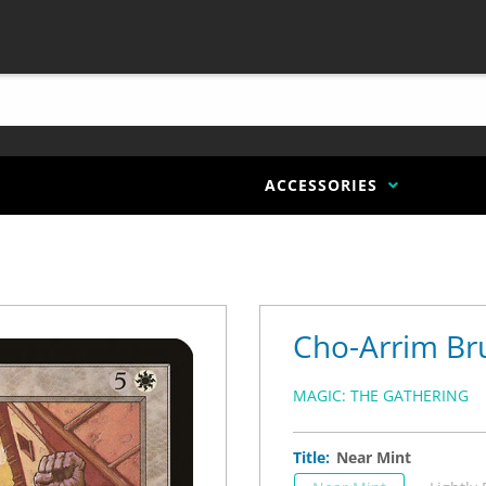
ACCESSORIES
Cho-Arrim Br
MAGIC: THE GATHERING
Title:
Near Mint