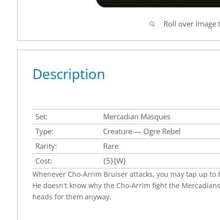
Roll over image 
Description
Set:
Mercadian Masques
Type:
Creature — Ogre Rebel
Rarity:
Rare
Cost:
{5}{W}
Whenever Cho-Arrim Bruiser attacks, you may tap up to t
He doesn't know why the Cho-Arrim fight the Mercadians
heads for them anyway.