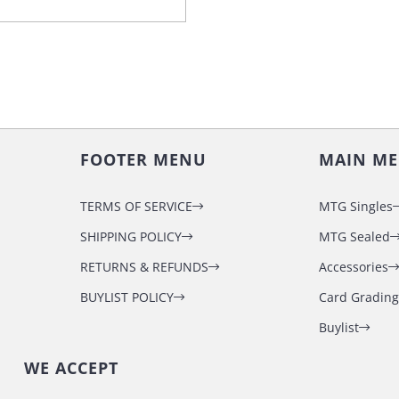
FOOTER MENU
MAIN M
TERMS OF SERVICE
MTG Singles
SHIPPING POLICY
MTG Sealed
RETURNS & REFUNDS
Accessories
BUYLIST POLICY
Card Grading
Buylist
WE ACCEPT