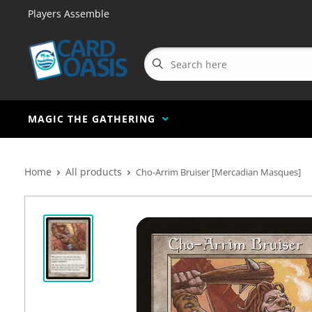
Players Assemble
MAGIC THE GATHERING
Home
All products
Cho-Arrim Bruiser [Mercadian Masques]