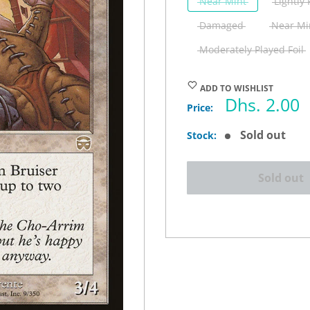
Near Mint
Lightly
Damaged
Near Min
Moderately Played Foil
ADD TO WISHLIST
Sale
Dhs. 2.00
Price:
price
Sold out
Stock:
Sold out