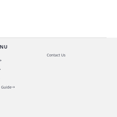
ENU
Contact Us
 Guide