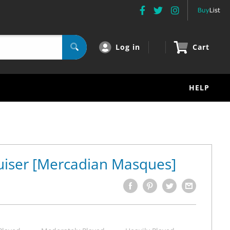
Log in
Cart
HELP
uiser [Mercadian Masques]