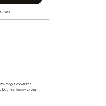
to zoom in
wo target creatures.
, but he's happy to bash